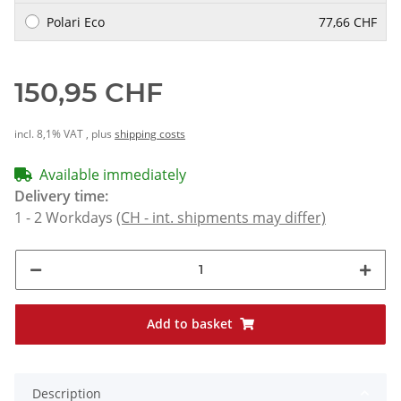
Polari Eco
77,66 CHF
150,95 CHF
incl. 8,1% VAT , plus
shipping costs
Available immediately
Delivery time:
1 - 2 Workdays
(CH - int. shipments may differ)
Add to basket
Description