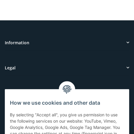
Information
Legal
Customer Service
How we use cookies and other data
Have questions or need help?
By selecting "Accept all", you give us permission to use
071-5355993
the following services on our website: YouTube, Vimeo,
Google Analytics, Google Ads, Google Tag Manager. You
service@beamerlampe24.ch
can change the settings at any time (fingerprint icon in