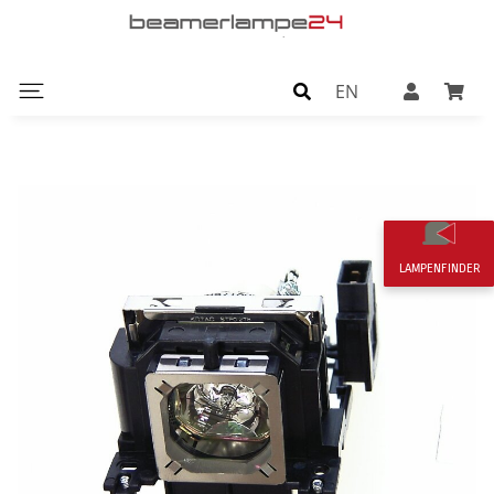
EN
LAMPENFINDER