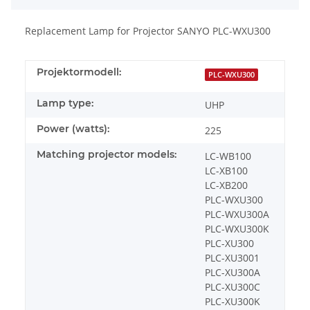
Replacement Lamp for Projector SANYO PLC-WXU300
Projektormodell:
PLC-WXU300
Lamp type:
UHP
Power (watts):
225
Matching projector models:
LC-WB100
LC-XB100
LC-XB200
PLC-WXU300
PLC-WXU300A
PLC-WXU300K
PLC-XU300
PLC-XU3001
PLC-XU300A
PLC-XU300C
PLC-XU300K