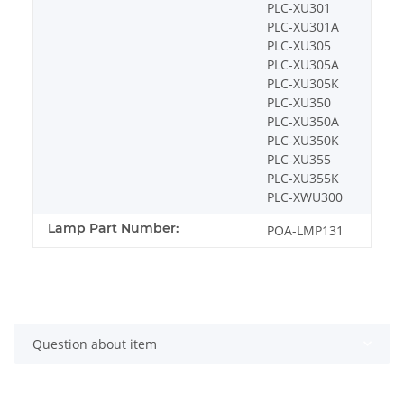
PLC-XU301
PLC-XU301A
PLC-XU305
PLC-XU305A
PLC-XU305K
PLC-XU350
PLC-XU350A
PLC-XU350K
PLC-XU355
PLC-XU355K
PLC-XWU300
Lamp Part Number:
POA-LMP131
Question about item