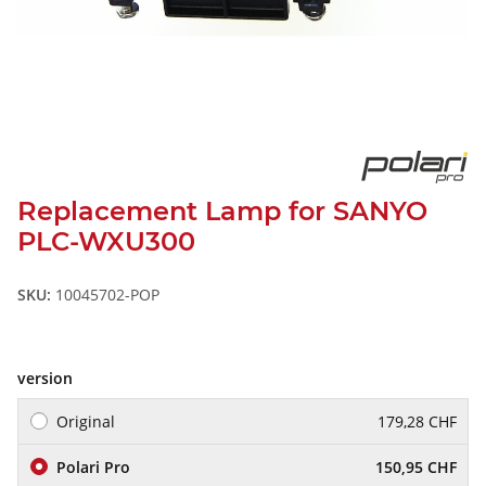
Replacement Lamp for SANYO
PLC-WXU300
SKU:
10045702-POP
version
Original
179,28 CHF
Polari Pro
150,95 CHF