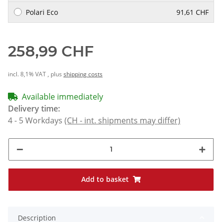
Polari Eco
91,61 CHF
258,99 CHF
incl. 8,1% VAT , plus
shipping costs
Available immediately
Delivery time:
4 - 5 Workdays
(CH - int. shipments may differ)
Add to basket
Description