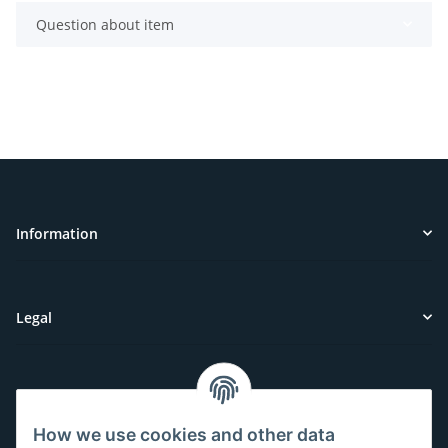
Question about item
Information
Legal
Customer Service
How we use cookies and other data
Have questions or need help?