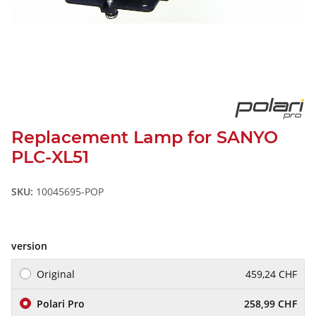
Replacement Lamp for SANYO
PLC-XL51
SKU:
10045695-POP
version
Original
459,24 CHF
Polari Pro
258,99 CHF