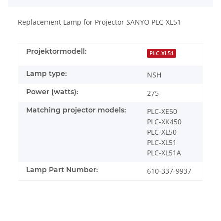
Replacement Lamp for Projector SANYO PLC-XL51
Projektormodell:
PLC-XL51
Lamp type:
NSH
Power (watts):
275
Matching projector models:
PLC-XE50
PLC-XK450
PLC-XL50
PLC-XL51
PLC-XL51A
Lamp Part Number:
610-337-9937