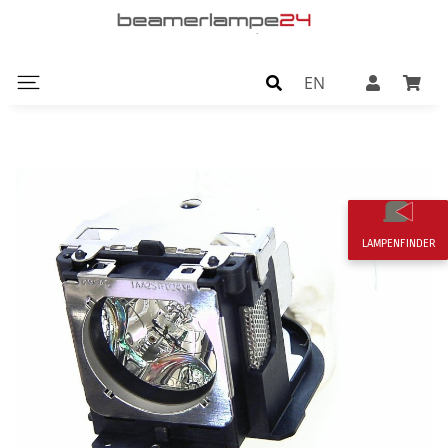
EN
LAMPENFINDER