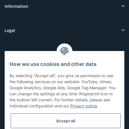
Information
Legal
Customer Service
How we use cookies and other data
Have questions or need help?
By selecting "Accept all", you give us permission to use
071-5355993
the following services on our website: YouTube, Vimeo,
Google Analytics, Google Ads, Google Tag Manager. You
service@beamerlampe24.ch
can change the settings at any time (fingerprint icon in
the bottom left corner). For further details, please see
Individual configuration and our
Privacy notice
.
Shopping safely
Accept all