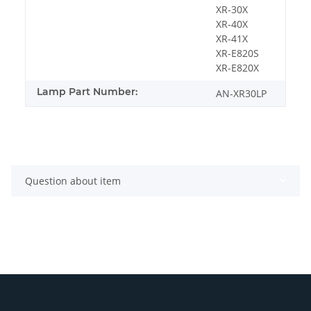
XR-30X
XR-40X
XR-41X
XR-E820S
XR-E820X
Lamp Part Number:
AN-XR30LP
Question about item