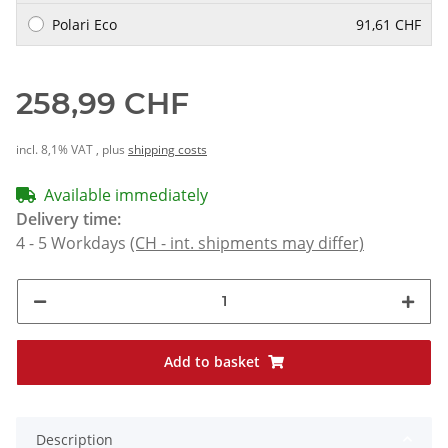
Polari Eco
91,61 CHF
258,99 CHF
incl. 8,1% VAT , plus
shipping costs
Available immediately
Delivery time:
4 - 5 Workdays
(CH - int. shipments may differ)
Add to basket
Description