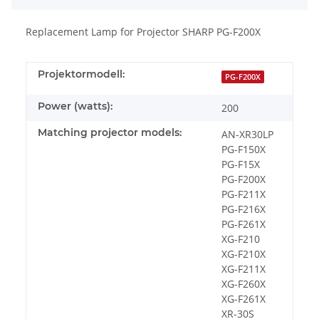
Replacement Lamp for Projector SHARP PG-F200X
Projektormodell:
PG-F200X
Power (watts):
200
Matching projector models:
AN-XR30LP
PG-F150X
PG-F15X
PG-F200X
PG-F211X
PG-F216X
PG-F261X
XG-F210
XG-F210X
XG-F211X
XG-F260X
XG-F261X
XR-30S