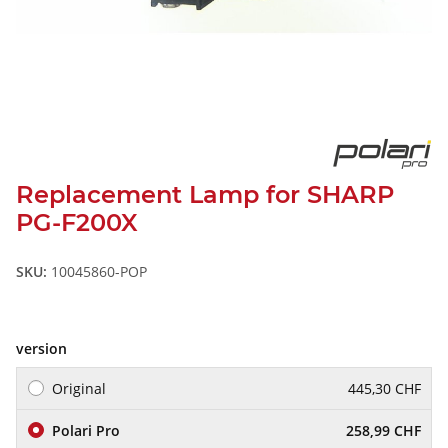
Replacement Lamp for SHARP
PG-F200X
SKU:
10045860-POP
version
Original
445,30 CHF
Polari Pro
258,99 CHF