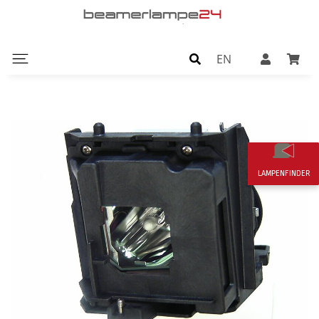
EN
LAMPENFINDER