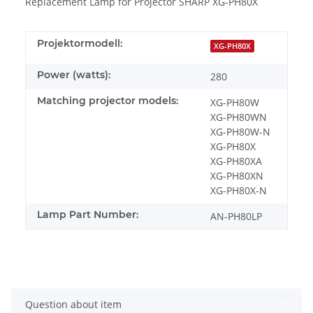
Replacement Lamp for Projector SHARP XG-PH80X
Projektormodell:
XG-PH80X
Power (watts):
280
Matching projector models:
XG-PH80W
XG-PH80WN
XG-PH80W-N
XG-PH80X
XG-PH80XA
XG-PH80XN
XG-PH80X-N
Lamp Part Number:
AN-PH80LP
Question about item