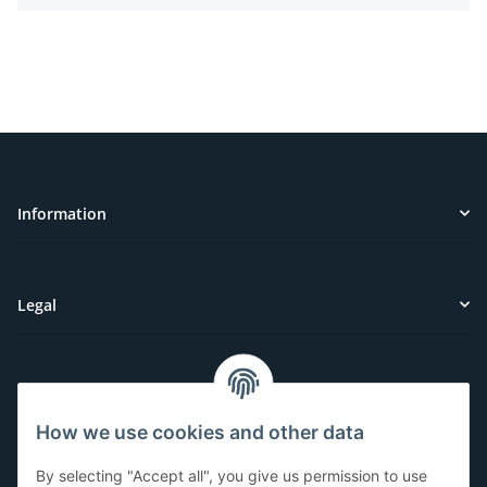
Information
Legal
Customer Service
How we use cookies and other data
Have questions or need help?
By selecting "Accept all", you give us permission to use
071-5355993