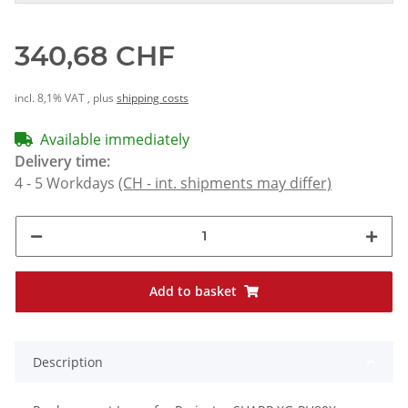
340,68 CHF
incl. 8,1% VAT , plus
shipping costs
Available immediately
Delivery time:
4 - 5 Workdays
(CH - int. shipments may differ)
Add to basket
Description