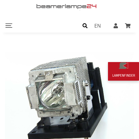
EN
LAMPENFINDER