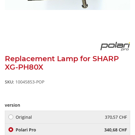
Replacement Lamp for SHARP
XG-PH80X
SKU:
10045853-POP
version
Original
370,57 CHF
Polari Pro
340,68 CHF