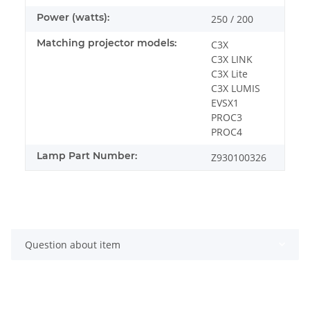
Power (watts):
250 / 200
Matching projector models:
C3X
C3X LINK
C3X Lite
C3X LUMIS
EVSX1
PROC3
PROC4
Lamp Part Number:
Z930100326
Question about item