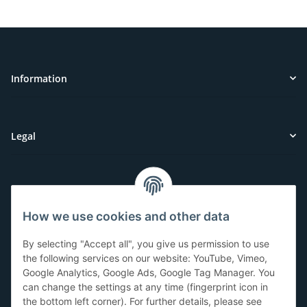
Information
Legal
Customer Service
How we use cookies and other data
Have questions or need help?
By selecting "Accept all", you give us permission to use
071-5355993
the following services on our website: YouTube, Vimeo,
Google Analytics, Google Ads, Google Tag Manager. You
service@beamerlampe24.ch
can change the settings at any time (fingerprint icon in
the bottom left corner). For further details, please see