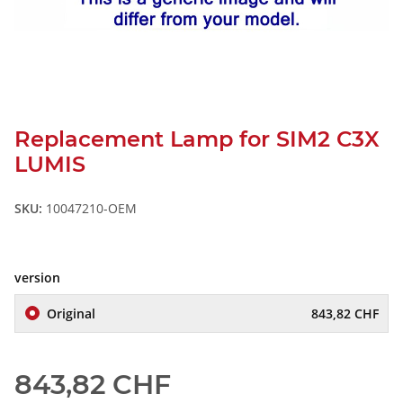
Replacement Lamp for SIM2 C3X
LUMIS
SKU:
10047210-OEM
version
Original
843,82 CHF
843,82 CHF