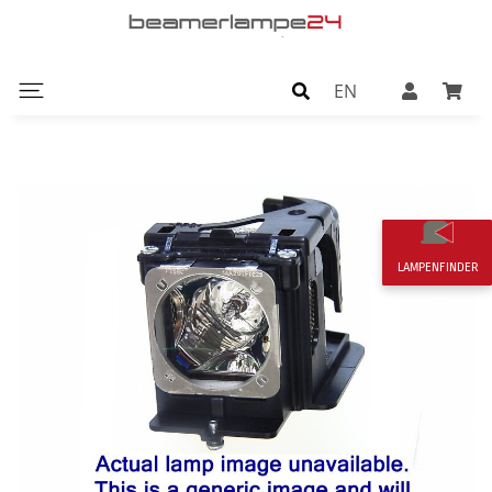
EN
LAMPENFINDER