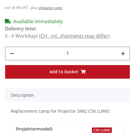
incl. 8,1% VAT , plus
shipping costs
Available immediately
Delivery time:
5 - 6 Workdays
(CH - int. shipments may differ)
Add to basket
Description
Replacement Lamp for Projector SIM2 C3X LUMIS
Projektormodell:
C3X LUMIS