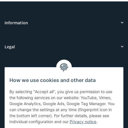
Information
Legal
Customer Service
How we use cookies and other data
Have questions or need help?
By selecting "Accept all", you give us permission to use
071-5355993
the following services on our website: YouTube, Vimeo,
Google Analytics, Google Ads, Google Tag Manager. You
service@beamerlampe24.ch
can change the settings at any time (fingerprint icon in
the bottom left corner). For further details, please see
Individual configuration and our
Privacy notice
.
Shopping safely