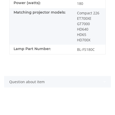
Power (watts):
180
Matching projector models:
Compact 226
ET700XE
GT7000
HD640
HD65
HD700X
Lamp Part Number:
BL-FS180C
Question about item