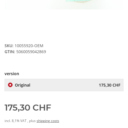
SKU:
10055920-OEM
GTIN:
5060059042869
version
Original
175,30 CHF
175,30 CHF
incl. 8,1% VAT , plus
shipping costs