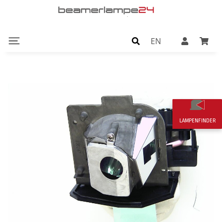
EN
LAMPENFINDER