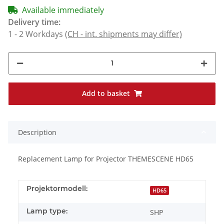
Available immediately
Delivery time:
1 - 2 Workdays
(CH - int. shipments may differ)
Add to basket
Description
Replacement Lamp for Projector THEMESCENE HD65
Projektormodell:
HD65
Lamp type:
SHP