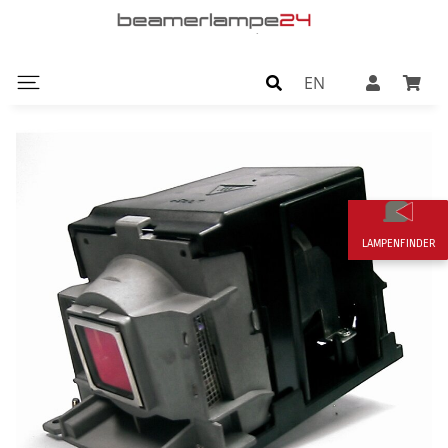
EN
LAMPENFINDER