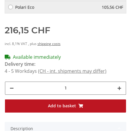
Polari Eco
105,56 CHF
216,15 CHF
incl. 8,1% VAT , plus
shipping costs
Available immediately
Delivery time:
4 - 5 Workdays
(CH - int. shipments may differ)
Add to basket
Description