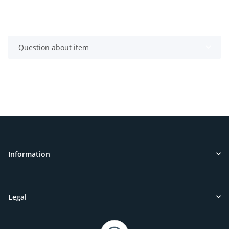
Question about item
Information
Legal