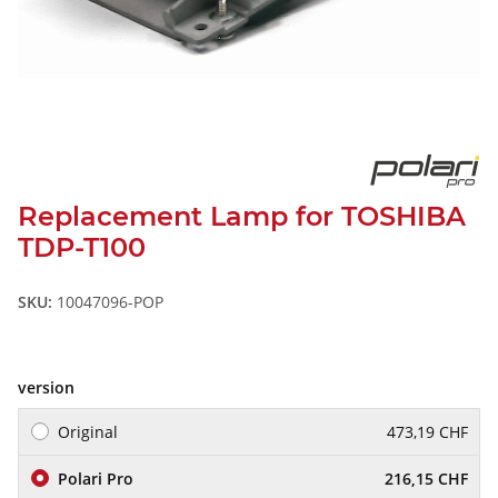
Replacement Lamp for TOSHIBA
TDP-T100
SKU:
10047096-POP
version
Original
473,19 CHF
Polari Pro
216,15 CHF