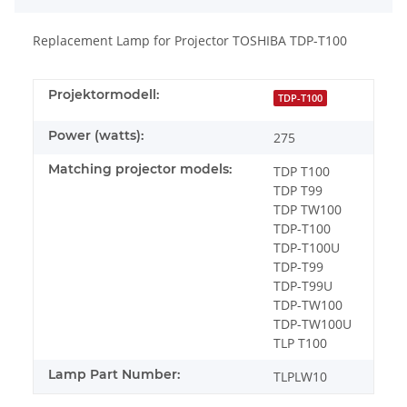
Replacement Lamp for Projector TOSHIBA TDP-T100
Projektormodell:
TDP-T100
Power (watts):
275
Matching projector models:
TDP T100
TDP T99
TDP TW100
TDP-T100
TDP-T100U
TDP-T99
TDP-T99U
TDP-TW100
TDP-TW100U
TLP T100
Lamp Part Number:
TLPLW10