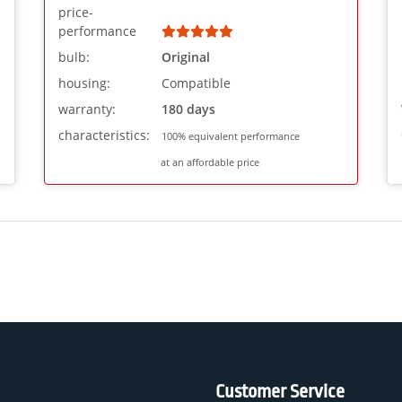
price-
performance
bulb:
Original
housing:
Compatible
warranty:
180 days
characteristics:
100% equivalent performance
at an affordable price
Customer Service