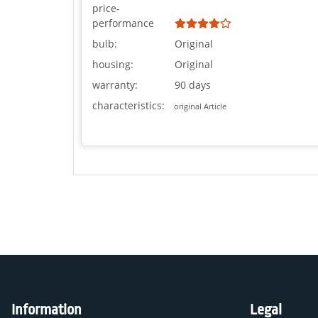
price-
performance
bulb:
Original
housing:
Original
warranty:
90 days
characteristics:
original Article
Information
Legal