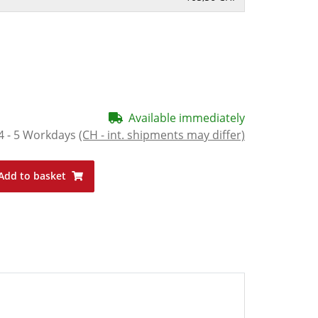
Available immediately
4 - 5 Workdays
(CH - int. shipments may differ)
Add to basket