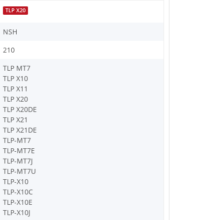
TLP X20
NSH
210
TLP MT7
TLP X10
TLP X11
TLP X20
TLP X20DE
TLP X21
TLP X21DE
TLP-MT7
TLP-MT7E
TLP-MT7J
TLP-MT7U
TLP-X10
TLP-X10C
TLP-X10E
TLP-X10J