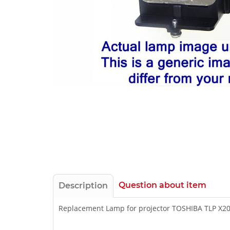
Question about item
Description
Replacement Lamp for projector TOSHIBA TLP X2