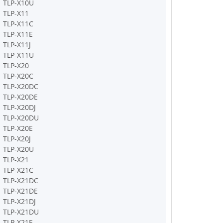
TLP-X10U
TLP-X11
TLP-X11C
TLP-X11E
TLP-X11J
TLP-X11U
TLP-X20
TLP-X20C
TLP-X20DC
TLP-X20DE
TLP-X20DJ
TLP-X20DU
TLP-X20E
TLP-X20J
TLP-X20U
TLP-X21
TLP-X21C
TLP-X21DC
TLP-X21DE
TLP-X21DJ
TLP-X21DU
TLP-X21E