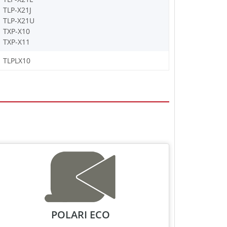
TLP-X21J
TLP-X21U
TXP-X10
TXP-X11
TLPLX10
POLARI ECO