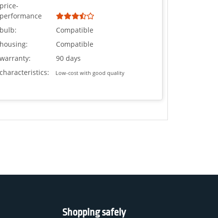
price-
performance
bulb:
Compatible
housing:
Compatible
warranty:
90 days
characteristics:
Low-cost with good quality
Shopping safely