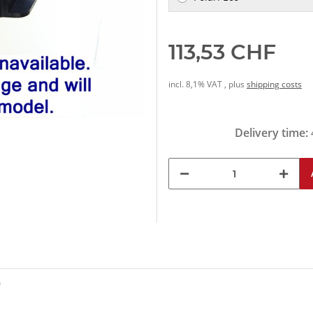
113,53 CHF
incl. 8,1% VAT , plus
shipping costs
Delivery time:
0