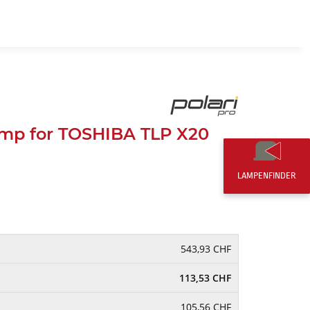
EN
0,00 CHF
mp for TOSHIBA TLP X20
LAMPENFINDER
543,93 CHF
113,53 CHF
105,56 CHF