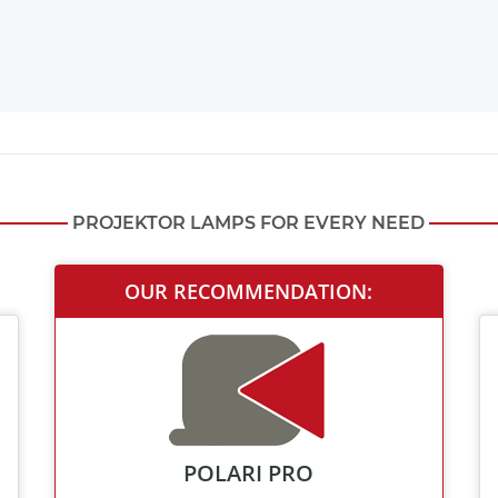
PROJEKTOR LAMPS FOR EVERY NEED
OUR RECOMMENDATION:
POLARI PRO