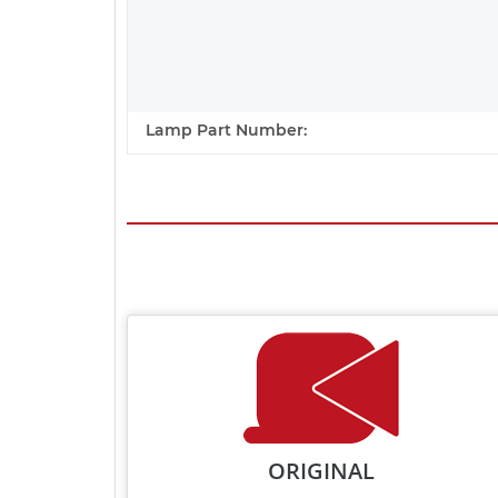
Lamp Part Number:
ORIGINAL