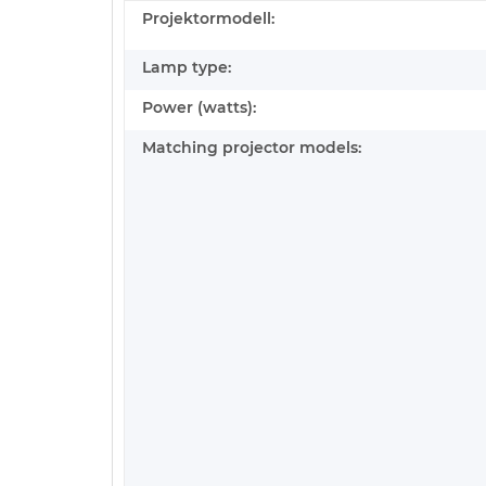
Projektormodell:
Lamp type:
Power (watts):
Matching projector models: