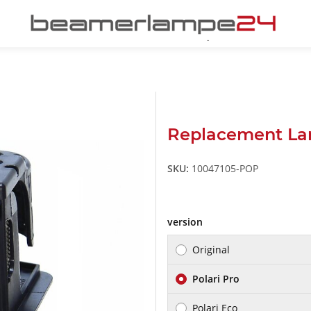
Replacement La
SKU:
10047105-POP
version
Original
Polari Pro
Polari Eco