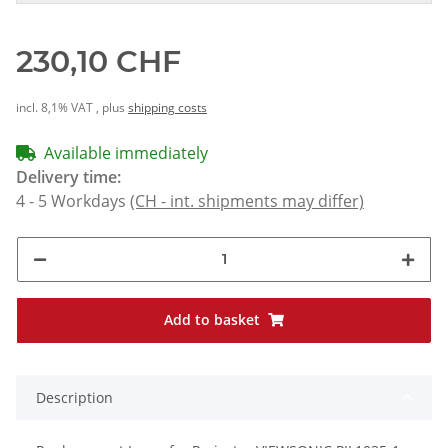
230,10 CHF
incl. 8,1% VAT , plus
shipping costs
Available immediately
Delivery time:
4 - 5 Workdays
(CH - int. shipments may differ)
Add to basket
Description