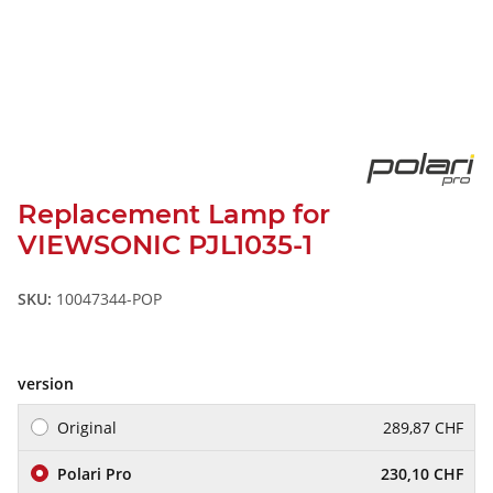
Replacement Lamp for
VIEWSONIC PJL1035-1
SKU:
10047344-POP
version
Original
289,87 CHF
Polari Pro
230,10 CHF