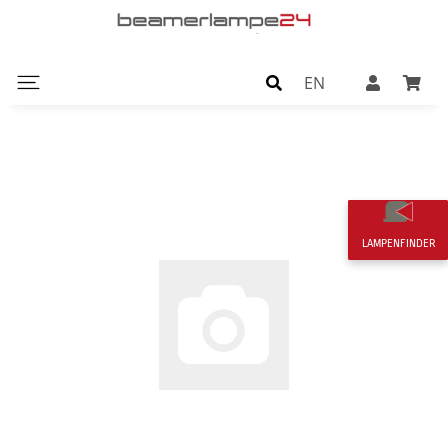
EN
LAMPENFINDER