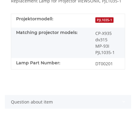
Replacement Lamp for Projector VIEWSONIC PJL1035-1
Projektormodell:
PJL1035-1
Matching projector models:
CP-X935
dv315
MP-93I
PJL1035-1
Lamp Part Number:
DT00201
Question about item