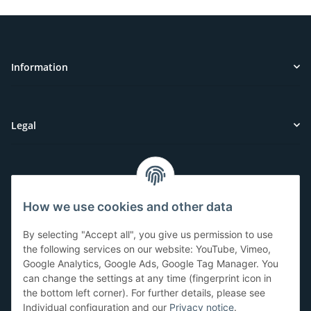
Information
Legal
Customer Service
How we use cookies and other data
Have questions or need help?
By selecting "Accept all", you give us permission to use
071-5355993
the following services on our website: YouTube, Vimeo,
Google Analytics, Google Ads, Google Tag Manager. You
service@beamerlampe24.ch
can change the settings at any time (fingerprint icon in
the bottom left corner). For further details, please see
Individual configuration and our
Privacy notice
.